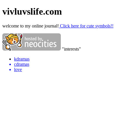
vivluvslife.com
welcome to my online journal!
Click here for cute symbols!!
"interests"
kdramas
cdramas
love